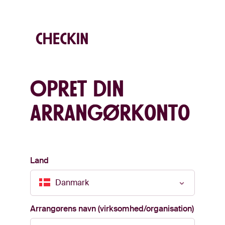
Opret din
arrangørkonto
Land
Danmark
Arrangørens navn (virksomhed/organisation)