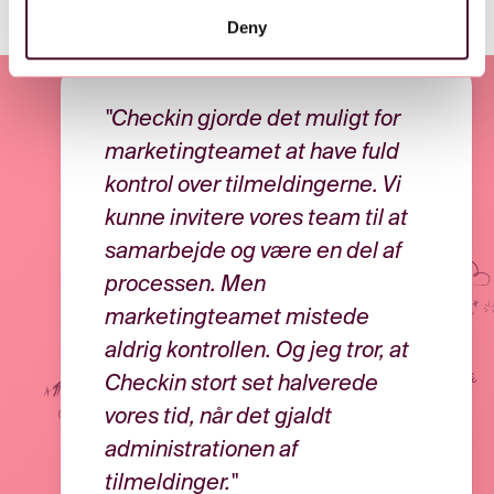
Deny
"Checkin gjorde det muligt for
marketingteamet at have fuld
kontrol over tilmeldingerne. Vi
kunne invitere vores team til at
samarbejde og være en del af
processen. Men
marketingteamet mistede
aldrig kontrollen. Og jeg tror, at
Checkin stort set halverede
vores tid, når det gjaldt
administrationen af
tilmeldinger."