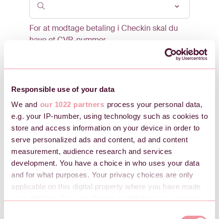
For at modtage betaling i Checkin skal du
have et CVR-nummer.
Kontaktperson
Responsible use of your data
E-mail
We and
our 1022 partners
process your personal data,
e.g. your IP-number, using technology such as cookies to
store and access information on your device in order to
serve personalized ads and content, ad and content
Mobilnummer
measurement, audience research and services
development. You have a choice in who uses your data
and for what purposes. Your privacy choices are only
applicable on this digital property where you have made
your choices. You can change or withdraw your consent
Ønsket adgangskode
any time from the Cookie Declaration or by clicking on
C