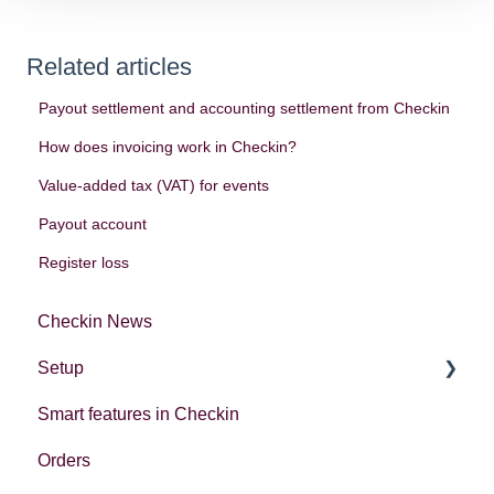
Related articles
Payout settlement and accounting settlement from Checkin
How does invoicing work in Checkin?
Value-added tax (VAT) for events
Payout account
Register loss
Checkin News
Setup
Smart features in Checkin
Account settings
Orders
Creating your first event