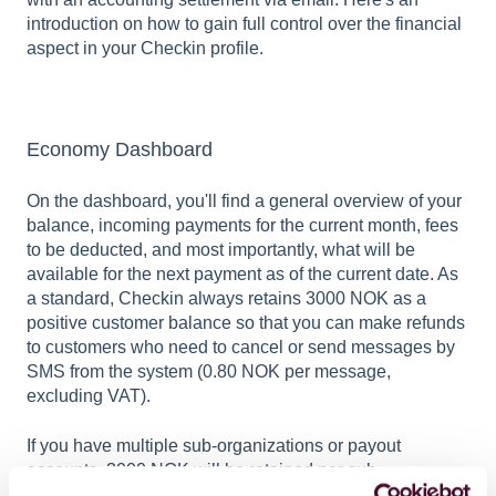
introduction on how to gain full control over the financial
aspect in your Checkin profile.
Economy Dashboard
On the dashboard, you'll find a general overview of your
balance, incoming payments for the current month, fees
to be deducted, and most importantly, what will be
available for the next payment as of the current date. As
a standard, Checkin always retains 3000 NOK as a
positive customer balance so that you can make refunds
to customers who need to cancel or send messages by
SMS from the system (0.80 NOK per message,
excluding VAT).
If you have multiple sub-organizations or payout
accounts, 3000 NOK will be retained per sub-
organization account. If you for some reason want the