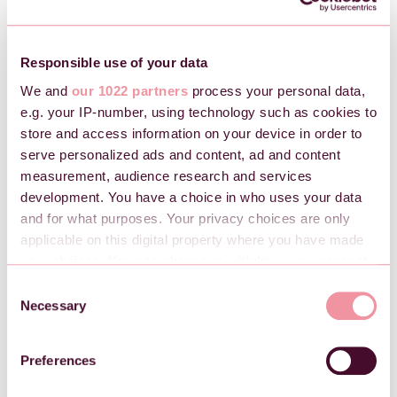
money transferred or wish to adjust the retained balance,
send us an email at
support@checkin.no
.
Responsible use of your data
We and
our 1022 partners
process your personal data,
e.g. your IP-number, using technology such as cookies to
store and access information on your device in order to
serve personalized ads and content, ad and content
measurement, audience research and services
development. You have a choice in who uses your data
and for what purposes. Your privacy choices are only
applicable on this digital property where you have made
your choices. You can change or withdraw your consent
any time from the Cookie Declaration or by clicking on
C
the Privacy trigger icon.
Necessary
o
n
If you allow, we would also like to:
s
Preferences
Collect information about your geographical
e
location which can be accurate to within several
n