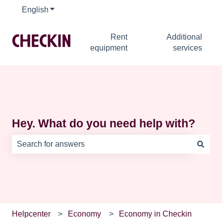
English
Show submenu for translations
Rent
Additional
equipment
services
Hey. What do you need help with?
There are no suggestions because the search field is e
Helpcenter
Economy
Economy in Checkin