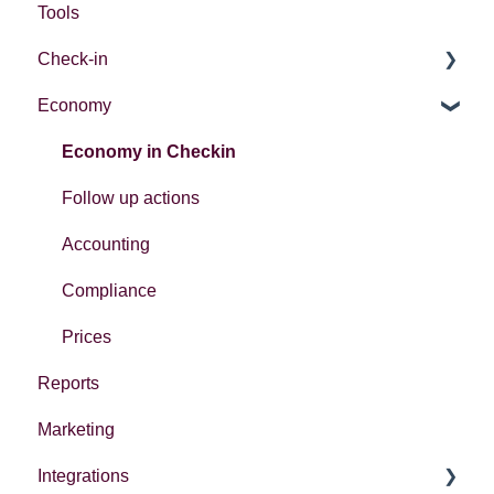
Tools
Check-in
Economy
Introduction
Different ways to check in participants
Economy in Checkin
Follow up actions
Accounting
Compliance
Prices
Reports
Marketing
Integrations