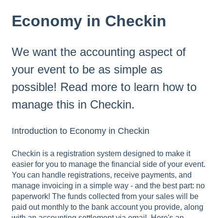
Economy in Checkin
We want the accounting aspect of
your event to be as simple as
possible! Read more to learn how to
manage this in Checkin.
Introduction to Economy in Checkin
Checkin is a registration system designed to make it
easier for you to manage the financial side of your event.
You can handle registrations, receive payments, and
manage invoicing in a simple way - and the best part: no
paperwork! The funds collected from your sales will be
paid out monthly to the bank account you provide, along
with an accounting settlement via email. Here's an