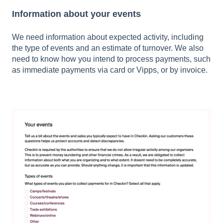
Information about your events
We need information about expected activity, including
the type of events and an estimate of turnover. We also
need to know how you intend to process payments, such
as immediate payments via card or Vipps, or by invoice.