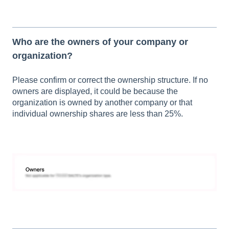
Who are the owners of your company or
organization?
Please confirm or correct the ownership structure. If no
owners are displayed, it could be because the
organization is owned by another company or that
individual ownership shares are less than 25%.