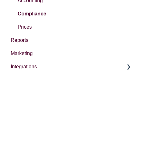
Accounting
Compliance
Prices
Reports
Marketing
Integrations
Integrations