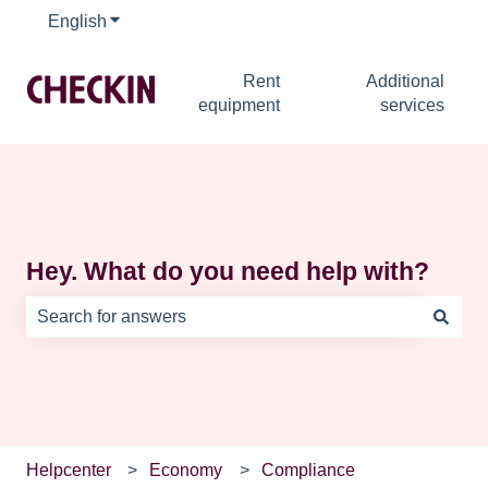
English
Show submenu for translations
Rent
Additional
equipment
services
Hey. What do you need help with?
There are no suggestions because the search field is e
Helpcenter
Economy
Compliance