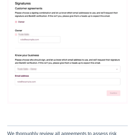
We thoroughly review all agreements to assess risk