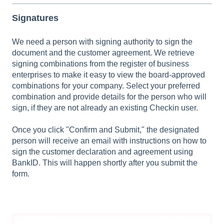
Signatures
We need a person with signing authority to sign the
document and the customer agreement. We retrieve
signing combinations from the register of business
enterprises to make it easy to view the board-approved
combinations for your company. Select your preferred
combination and provide details for the person who will
sign, if they are not already an existing Checkin user.
Once you click "Confirm and Submit," the designated
person will receive an email with instructions on how to
sign the customer declaration and agreement using
BankID. This will happen shortly after you submit the
form.