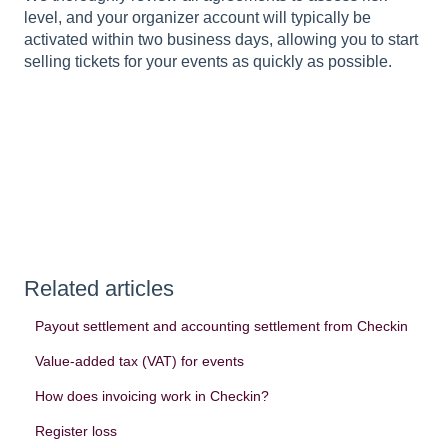
level, and your organizer account will typically be
activated within two business days, allowing you to start
selling tickets for your events as quickly as possible.
Related articles
Payout settlement and accounting settlement from Checkin
Value-added tax (VAT) for events
How does invoicing work in Checkin?
Register loss