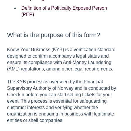
Definition of a Politically Exposed Person
(PEP)
What is the purpose of this form?
Know Your Business (KYB) is a verification standard
designed to confirm a company's legal status and
ensure its compliance with Anti-Money Laundering
(AML) regulations, among other legal requirements.
The KYB process is overseen by the Financial
Supervisory Authority of Norway and is conducted by
Checkin before you can start selling tickets for your
event. This process is essential for safeguarding
customer interests and verifying whether the
organization is engaging in business with legitimate
entities or shell companies.