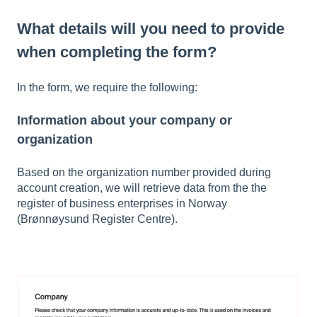
What details will you need to provide
when completing the form?
In the form, we require the following:
Information about your company or
organization
Based on the organization number provided during
account creation, we will retrieve data from the the
register of business enterprises in Norway
(Brønnøysund Register Centre).