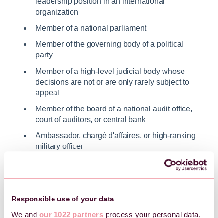
leadership position in an international
organization
Member of a national parliament
Member of the governing body of a political
party
Member of a high-level judicial body whose
decisions are not or are only rarely subject to
appeal
Member of the board of a national audit office,
court of auditors, or central bank
Ambassador, chargé d'affaires, or high-ranking
military officer
Member of an administrative, managerial, or
controlling body of a state-owned enterprise
If you are aware that any of the above individuals are
Responsible use of your data
politically exposed or have close relations to someone
We and
our 1022 partners
process your personal data,
who is, it is important to register this.