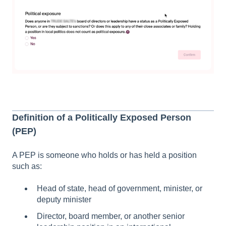
Definition of a Politically Exposed Person
(PEP)
A PEP is someone who holds or has held a position
such as:
Head of state, head of government, minister, or
deputy minister
Director, board member, or another senior