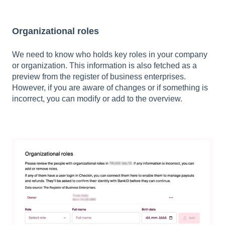
Organizational roles
We need to know who holds key roles in your company
or organization. This information is also fetched as a
preview from the register of business enterprises.
However, if you are aware of changes or if something is
incorrect, you can modify or add to the overview.