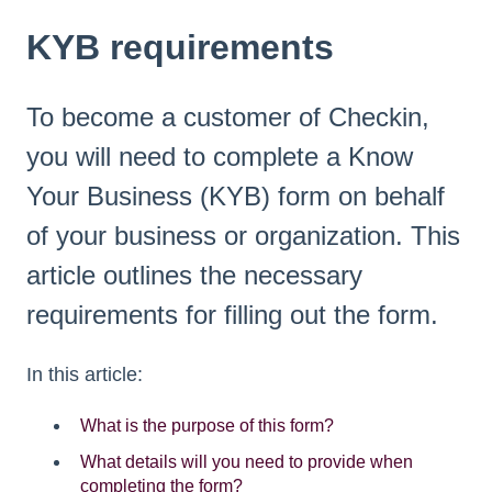
KYB requirements
To become a customer of Checkin,
you will need to complete a Know
Your Business (KYB) form on behalf
of your business or organization. This
article outlines the necessary
requirements for filling out the form.
In this article:
What is the purpose of this form?
What details will you need to provide when
completing the form?