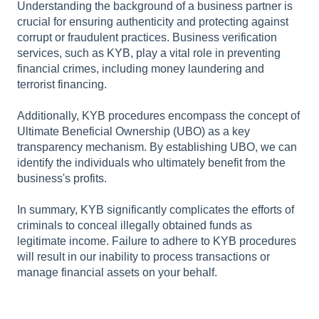
Understanding the background of a business partner is
crucial for ensuring authenticity and protecting against
corrupt or fraudulent practices. Business verification
services, such as KYB, play a vital role in preventing
financial crimes, including money laundering and
terrorist financing.
Additionally, KYB procedures encompass the concept of
Ultimate Beneficial Ownership (UBO) as a key
transparency mechanism. By establishing UBO, we can
identify the individuals who ultimately benefit from the
business's profits.
In summary, KYB significantly complicates the efforts of
criminals to conceal illegally obtained funds as
legitimate income. Failure to adhere to KYB procedures
will result in our inability to process transactions or
manage financial assets on your behalf.