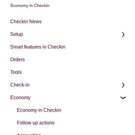
Economy in Checkin
Checkin News
Setup
Smart features in Checkin
Account settings
Orders
Creating your first event
Tools
Check-in
Economy
Introduction
Different ways to check in participants
Economy in Checkin
Follow up actions