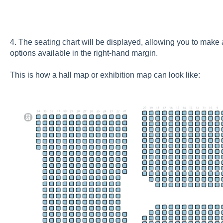
4. The seating chart will be displayed, allowing you to mak
options available in the right-hand margin.
This is how a hall map or exhibition map can look like: