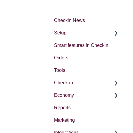
Checkin News
Setup
Smart features in Checkin
Account settings
Orders
Creating your first event
Tools
Check-in
Economy
Introduction
Reports
Different ways to check in
Economy in Checkin
participants
Marketing
Follow up actions
Integrations
Accounting