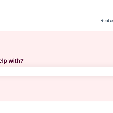
Rent e
elp with?
e search field is empty.