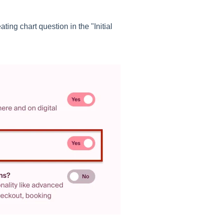
ting chart question in the "Initial