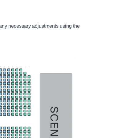
e any necessary adjustments using the