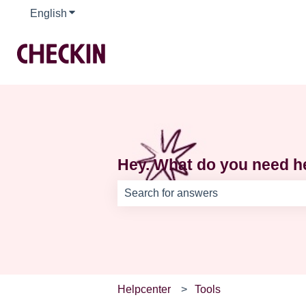
English
Show submenu for translations
Hey. What do you need h
There are no suggestions because th
Helpcenter
Tools