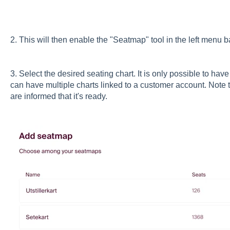
2. This will then enable the "Seatmap" tool in the left menu 
3. Select the desired seating chart. It is only possible to hav
can have multiple charts linked to a customer account. Note th
are informed that it's ready.