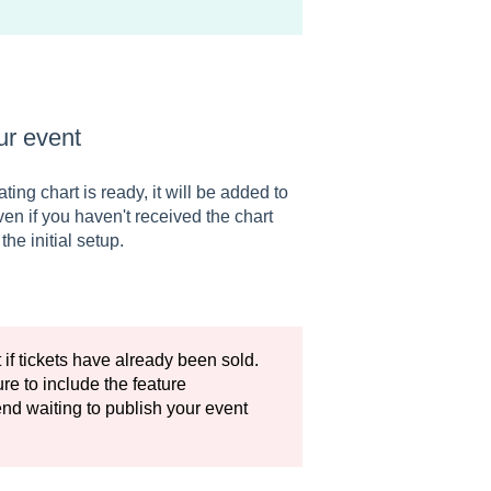
ur event
ng chart is ready, it will be added to
en if you haven't received the chart
he initial setup.
t if tickets have already been sold.
re to include the feature
nd waiting to publish your event