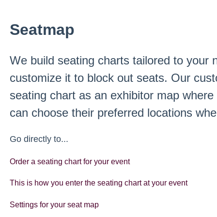
Seatmap
We build seating charts tailored to your
customize it to block out seats. Our cus
seating chart as an exhibitor map where 
can choose their preferred locations when
Go directly to...
Order a seating chart for your event
This is how you enter the seating chart at your event
Settings for your seat map