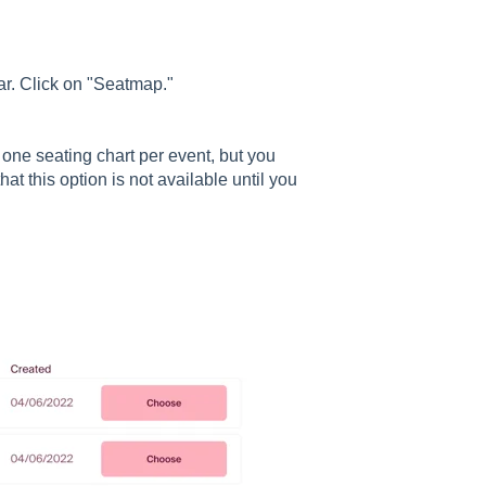
bar. Click on "Seatmap."
e one seating chart per event, but you
at this option is not available until you