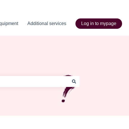
quipment
Additional services
Log in to mypage