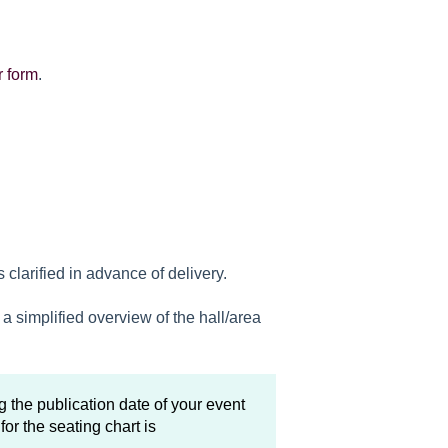
r form
.
clarified in advance of delivery.
a simplified overview of the hall/area
 the publication date of your event
for the seating chart is