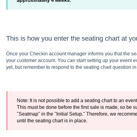
approximately 4 weeks.
This is how you enter the seating chart at yo
Once your Checkin account manager informs you that the seati
your customer account. You can start setting up your event ev
yet, but remember to respond to the seating chart question in t
Note: It is not possible to add a seating chart to an even
This must be done before the first sale is made, so be su
"Seatmap" in the "Initial Setup." Therefore, we recomme
until the seating chart is in place.