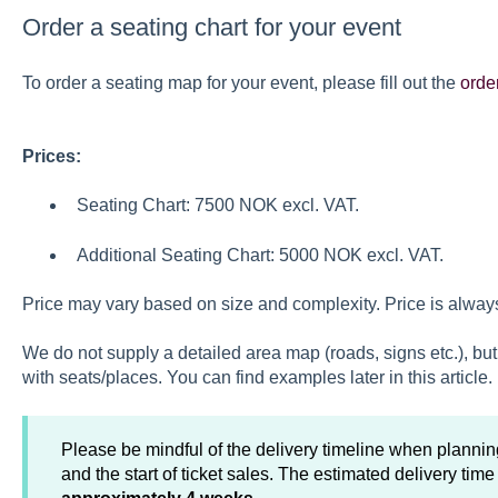
Order a seating chart for your event
To order a seating map for your event, please fill out the
orde
Prices:
Seating Chart: 7500 NOK excl. VAT.
Additional Seating Chart: 5000 NOK excl. VAT.
Price may vary based on size and complexity. Price is always 
We do not supply a detailed area map (roads, signs etc.), but 
with seats/places. You can find examples later in this article.
Please be mindful of the delivery timeline when planning
and the start of ticket sales. The estimated delivery time 