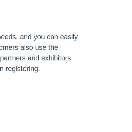
 needs, and you can easily
tomers also use the
partners and exhibitors
 registering.