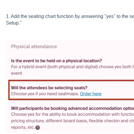
1. Add the seating chart function by answering "yes" to the sea
Setup."