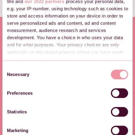
We and
our 1022 partners
process your personal data,
e.g. your IP-number, using technology such as cookies to
store and access information on your device in order to
serve personalized ads and content, ad and content
measurement, audience research and services
development. You have a choice in who uses your data
and for what purposes. Your privacy choices are only
applicable on this digital property where you have made
your choices. You can change or withdraw your consent
any time from the Cookie Declaration or by clicking on
C
the Privacy trigger icon.
Necessary
o
n
If you allow, we would also like to:
s
Preferences
Collect information about your geographical location
e
which can be accurate to within several meters
n
PRODUKTER
PRISER
Identify your device by actively scanning it for
t
Statistics
Registreringslösnin
Våra priser
specific characteristics (fingerprinting)
S
e
g
Find out more about how your personal data is processed
Marketing
l
and set your preferences in the
details section
.