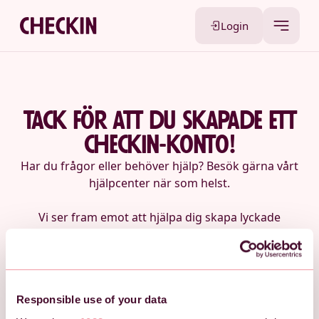
Login
tack för att du skapade ett
checkin-konto!
Har du frågor eller behöver hjälp? Besök gärna vårt
hjälpcenter när som helst.
Vi ser fram emot att hjälpa dig skapa lyckade
evenemang med Checkin!
Logga in på ditt konto
Besök vårt hjälpcenter
Responsible use of your data