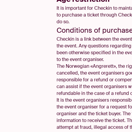
It is important for Checkin to maint
to purchase a ticket through Checkin
do so.
Conditions of purchas
Checkin is a link between the event 
the event. Any questions regarding 
been otherwise specified in the ev
to the event organiser.
The Norwegian «Angrerett», the right
cancelled, the event organisers goe
responsible for a refund or compens
can assist if the event organisers 
refundable in the case of a refund 
It is the event organisers responsi
the event organiser for a request 
organiser and the ticket buyer. The 
information to receive the ticket. T
attempt at fraud, illegal access of