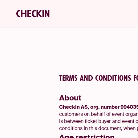
Terms and conditions f
About
Checkin AS, org. number 9940
customers on behalf of event organi
is between ticket buyer and event 
conditions in this document, when 
Age restriction