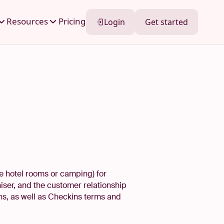
Resources
Pricing
Login
Get started
le hotel rooms or camping) for
iser, and the customer relationship
ns, as well as Checkins terms and