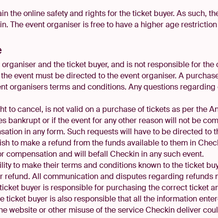
ain the online safety and rights for the ticket buyer. As such, t
. The event organiser is free to have a higher age restriction 
e
organiser and the ticket buyer, and is not responsible for the o
the event must be directed to the event organiser. A purchase 
ent organisers terms and conditions. Any questions regarding
 to cancel, is not valid on a purchase of tickets as per the An
s bankrupt or if the event for any other reason will not be co
ation in any form. Such requests will have to be directed to 
wish to make a refund from the funds available to them in Check
or compensation and will befall Checkin in any such event.
bility to make their terms and conditions known to the ticket b
for refund. All communication and disputes regarding refunds
ticket buyer is responsible for purchasing the correct ticket a
he ticket buyer is also responsible that all the information ent
 the website or other misuse of the service Checkin deliver cou