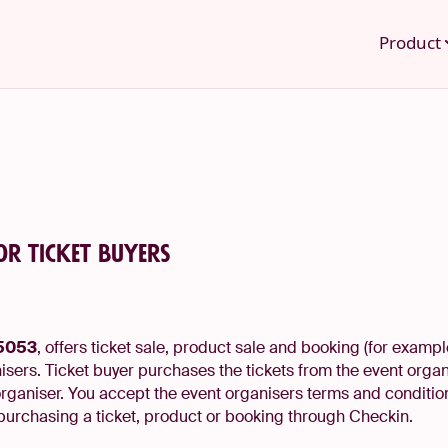
Product
or ticket buyers
35053
, offers ticket sale, product sale and booking (for examp
sers. Ticket buyer purchases the tickets from the event organ
organiser. You accept the event organisers terms and conditio
purchasing a ticket, product or booking through Checkin.