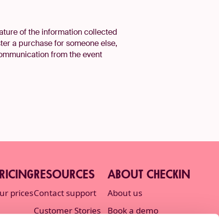
ature of the information collected
ster a purchase for someone else,
 communication from the event
RICING
RESOURCES
ABOUT CHECKIN
ur prices
Contact support
About us
Customer Stories
Book a demo