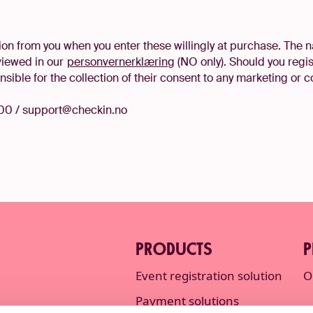
on from you when you enter these willingly at purchase. The n
viewed in our
personvernerklæring
(NO only). Should you regi
sible for the collection of their consent to any marketing or
00 / support@checkin.no
PRODUCTS
P
Event registration solution
O
Payment solutions