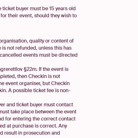
he ticket buyer must be 15 years old
for their event, should they wish to
rganisation, quality or content of
is not refunded, unless this has
 cancelled events must be directed
grerettlov §22m. If the event is
mpleted, then Checkin is not
the event organiser, but Checkin
in. A possible ticket fee is non-
uyer and ticket buyer must contact
 must take place between the event
nd for entering the correct contact
ered at purchase is correct. Any
ld result in prosecution and