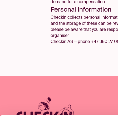
demand for a compensation.
Personal information
Checkin collects personal informati
and the storage of these can be re
please be aware that you are respon
organiser.
Checkin AS — phone +47 380 27 0