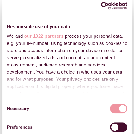
Brukt kreditnota i en bestilling
Regnskap
Responsible use of your data
We and
our 1022 partners
process your personal data,
e.g. your IP-number, using technology such as cookies to
Regnskapsbilag i Checkin
store and access information on your device in order to
Regnskap i Checkin fra A til Å
serve personalized ads and content, ad and content
Kontoplan i Checkin
measurement, audience research and services
development. You have a choice in who uses your data
Tapsføring
and for what purposes. Your privacy choices are only
Merverdiavgift (mva.) for arrangementer
applicable on this digital property where you have made
your choices. You can change or withdraw your consent
any time from the Cookie Declaration or by clicking on
Regulatoriske forhold
C
the Privacy trigger icon.
Necessary
o
n
Oppdatering av kundeerklæring (ODD)
If you allow, we would also like to:
s
Preferences
Kundeerklæring
Collect information about your geographical
e