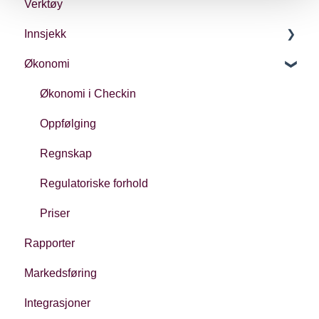
Verktøy
Innsjekk
Økonomi
Generelt
Ulike typer innsjekk
Økonomi i Checkin
Oppfølging
Regnskap
Regulatoriske forhold
Priser
Rapporter
Markedsføring
Integrasjoner