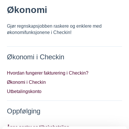
Økonomi
Gjør regnskapsjobben raskere og enklere med
økonomifunksjonene i Checkin!
Økonomi i Checkin
Hvordan fungerer fakturering i Checkin?
Økonomi i Checkin
Utbetalingskonto
Oppfølging
Åpne poster og tilbakebetaling