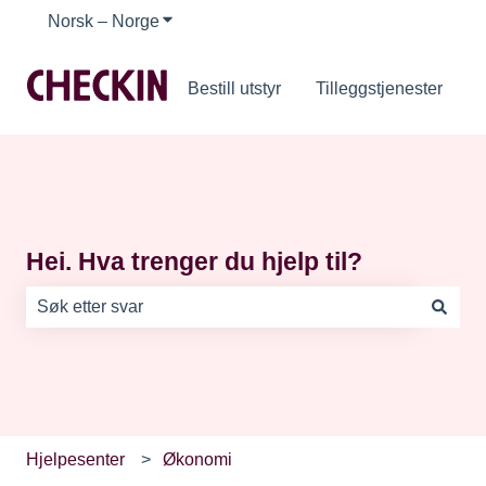
Norsk – Norge
Vis undermeny for oversettelser
Bestill utstyr
Tilleggstjenester
Hei. Hva trenger du hjelp til?
Det finnes ingen forslag fordi søkefeltet er tomt.
Hjelpesenter
Økonomi