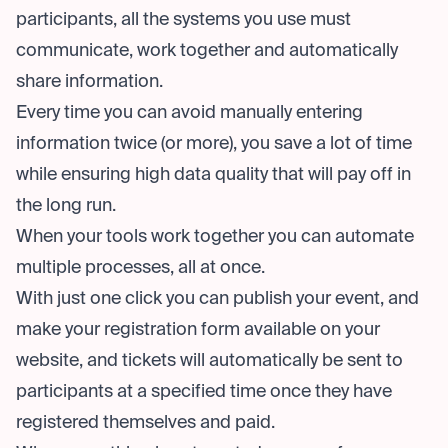
participants, all the systems you use must
communicate, work together and automatically
share information.
Every time you can avoid manually entering
information twice (or more), you save a lot of time
while ensuring high data quality that will pay off in
the long run.
When your tools work together you can automate
multiple processes, all at once.
With just one click you can publish your event, and
make your registration form available on your
website, and tickets will automatically be sent to
participants at a specified time once they have
registered themselves and paid.