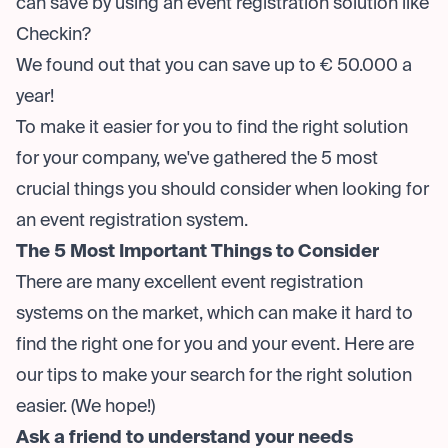
can save by using an event registration solution like
Checkin?
We found out that you can save up to € 50.000 a
year!
To make it easier for you to find the right solution
for your company, we've gathered the 5 most
crucial things you should consider when looking for
an event registration system.
The 5 Most Important Things to Consider
There are many excellent event registration
systems on the market, which can make it hard to
find the right one for you and your event. Here are
our tips to make your search for the right solution
easier. (We hope!)
Ask a friend to understand your needs