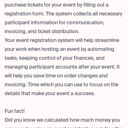
purchase tickets for your event by filling out a
registration form. The system collects all necessary
participant information for communication,
invoicing, and ticket distribution.
Your event registration system will help streamline
your work when hosting an event by automating
tasks, keeping control of your finances, and
managing participant accounts after your event. It
will help you save time on order changes and
invoicing. Time which you can use to focus on the
details that make your event a success.
Fun fact!
Did you know we calculated how much money you