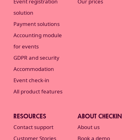
Event registration
Our prices
solution
Payment solutions
Accounting module
for events
GDPR and security
Accommodation
Event check-in
All product features
RESOURCES
ABOUT CHECKIN
Contact support
About us
Customer Stories
Book a demo