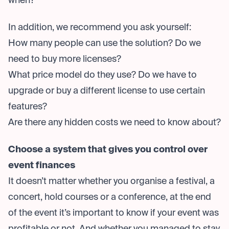
when?
In addition, we recommend you ask yourself:
How many people can use the solution? Do we
need to buy more licenses?
What price model do they use? Do we have to
upgrade or buy a different license to use certain
features?
Are there any hidden costs we need to know about?
Choose a system that gives you control over
event finances
It doesn’t matter whether you organise a festival, a
concert, hold courses or a conference, at the end
of the event it’s important to know if your event was