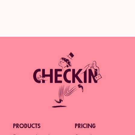
PRODUCTS
PRICING