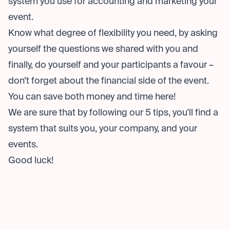
system you use for accounting and marketing your
event.
Know what degree of flexibility you need, by asking
yourself the questions we shared with you and
finally, do yourself and your participants a favour –
don’t forget about the financial side of the event.
You can save both money and time here!
We are sure that by following our 5 tips, you'll find a
system that suits you, your company, and your
events.
Good luck!