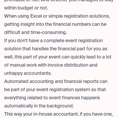
profitable or not. And whether you managed to stay
within budget or not.
When using Excel or simple registration solutions,
getting insight into the financial numbers can be
difficult and time-consuming.
If you don’t have a complete event registration
solution that handles the financial part for you as
well, this part of your event can quickly lead to a lot
of manual work with invoice distribution and
unhappy accountants.
Automated accounting and financial reports can
be part of your event registration system so that
everything related to event finances happens
automatically in the background.
This way your in-house accountant, if you have one,