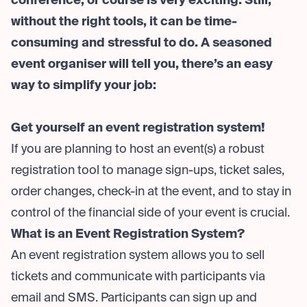
conference, or course is very exciting. Still,
without the right tools, it can be time-
consuming and stressful to do. A seasoned
event organiser will tell you, there’s an easy
way to simplify your job:
Get yourself an event registration system!
If you are planning to host an event(s) a robust
registration tool to manage sign-ups, ticket sales,
order changes, check-in at the event, and to stay in
control of the financial side of your event is crucial.
What is an Event Registration System?
An event registration system allows you to sell
tickets and communicate with participants via
email and SMS. Participants can sign up and