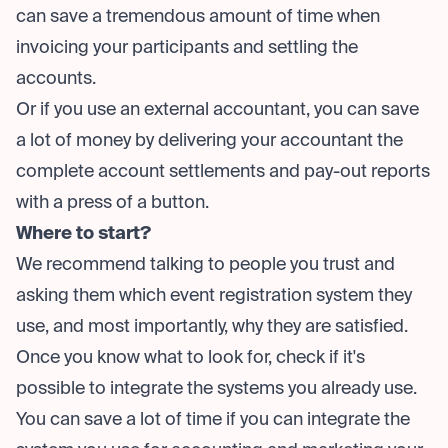
can save a tremendous amount of time when
invoicing your participants and settling the
accounts.
Or if you use an external accountant, you can save
a lot of money by delivering your accountant the
complete account settlements and pay-out reports
with a press of a button.
Where to start?
We recommend talking to people you trust and
asking them which event registration system they
use, and most importantly, why they are satisfied.
Once you know what to look for, check if it's
possible to integrate the systems you already use.
You can save a lot of time if you can integrate the