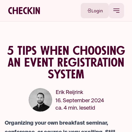
Login
5 Tips When Choosing
an Event Registration
System
Erik Reijrink
16. September 2024
ca. 4 min. lesetid
Organizing your own breakfast seminar,