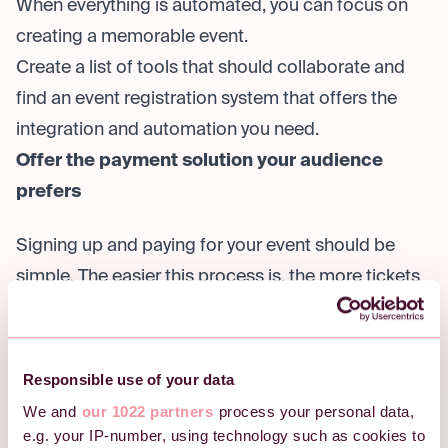
When everything is automated, you can focus on
creating a memorable event.
Create a list of tools that should collaborate and
find an event registration system that offers the
integration and automation you need.
Offer the payment solution your audience
prefers
Signing up and paying for your event should be
simple. The easier this process is, the more tickets
you will sell.
Therefore, we advise you to look for a registration
system that allows your participants to choose how
Responsible use of your data
they wish to pay. You can do this by offering
We and
our 1022 partners
process your personal data,
payment options, such as:
e.g. your IP-number, using technology such as cookies to