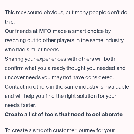
This may sound obvious, but many people don’t do
this.
Our friends at
MFO
made a smart choice by
reaching out to other players in the same industry
who had similar needs.
Sharing your experiences with others will both
confirm what you already thought you needed and
uncover needs you may not have considered.
Contacting others in the same industry is invaluable
and will help you find the right solution for your
needs faster.
Create a list of tools that need to collaborate
To create a smooth customer journey for your